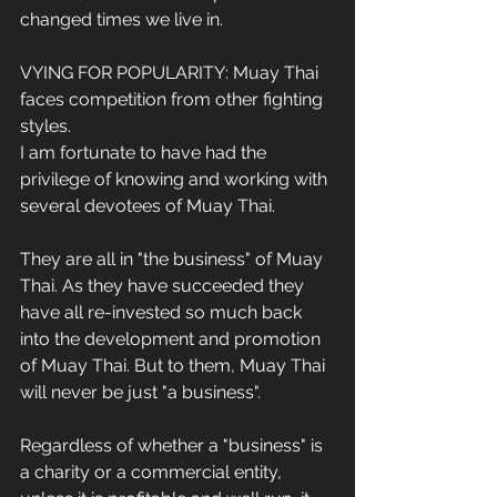
changed times we live in.
VYING FOR POPULARITY: Muay Thai 
faces competition from other fighting 
styles.
I am fortunate to have had the 
privilege of knowing and working with 
several devotees of Muay Thai.
They are all in "the business" of Muay 
Thai. As they have succeeded they 
have all re-invested so much back 
into the development and promotion 
of Muay Thai. But to them, Muay Thai 
will never be just "a business".
Regardless of whether a "business" is 
a charity or a commercial entity, 