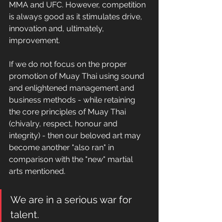
MMA and UFC. However, competition 
is always good as it stimulates drive, 
innovation and, ultimately, 
improvement.
If we do not focus on the proper 
promotion of Muay Thai using sound 
and enlightened management and 
business methods - while retaining 
the core principles of Muay Thai 
(chivalry, respect, honour and 
integrity) - then our beloved art may 
become another "also ran" in 
comparison with the "new" martial 
arts mentioned.
We are in a serious war for 
talent.