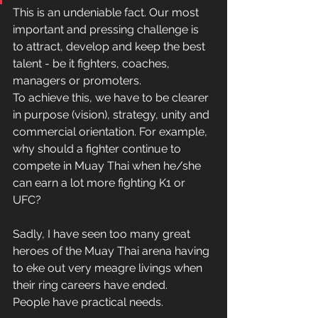
This is an undeniable fact. Our most 
important and pressing challenge is 
to attract, develop and keep the best 
talent - be it fighters, coaches, 
managers or promoters.
To achieve this, we have to be clearer 
in purpose (vision), strategy, unity and 
commercial orientation. For example, 
why should a fighter continue to 
compete in Muay Thai when he/she 
can earn a lot more fighting K1 or 
UFC?
Sadly, I have seen too many great 
heroes of the Muay Thai arena having 
to eke out very meagre livings when 
their ring careers have ended.
People have practical needs.