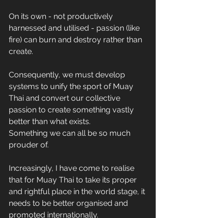
On its own - not productively 
harnessed and utilised - passion (like 
fire) can burn and destroy rather than 
create.
Consequently, we must develop 
systems to unify the sport of Muay 
Thai and convert our collective 
passion to create something vastly 
better than what exists.
Something we can all be so much 
prouder of.
Increasingly, I have come to realise 
that for Muay Thai to take its proper 
and rightful place in the world stage, it 
needs to be better organised and 
promoted internationally.