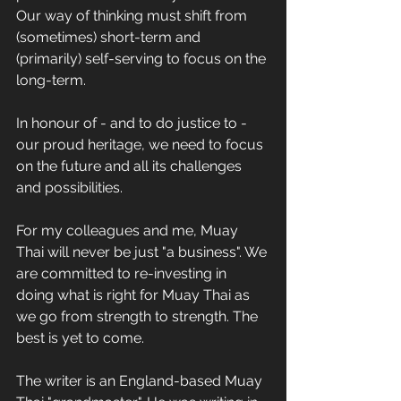
Our way of thinking must shift from 
(sometimes) short-term and 
(primarily) self-serving to focus on the 
long-term.
In honour of - and to do justice to - 
our proud heritage, we need to focus 
on the future and all its challenges 
and possibilities.
For my colleagues and me, Muay 
Thai will never be just "a business". We 
are committed to re-investing in 
doing what is right for Muay Thai as 
we go from strength to strength. The 
best is yet to come.
The writer is an England-based Muay 