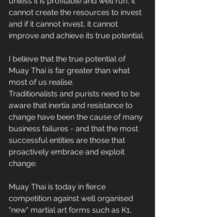
unless it is profitable and well run, it 
cannot create the resources to invest 
and if it cannot invest, it cannot 
improve and achieve its true potential.
I believe that the true potential of 
Muay Thai is far greater than what 
most of us realise.
Traditionalists and purists need to be 
aware that inertia and resistance to 
change have been the cause of many 
business failures - and that the most 
successful entities are those that 
proactively embrace and exploit 
change.
Muay Thai is today in fierce 
competition against well organised 
"new" martial art forms such as K1, 