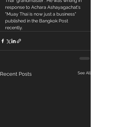
Thai "grandmaster". He was writing in 
response to Achara Ashayagachat's 
"Muay Thai is now just a business" 
published in the Bangkok Post 
recently.
See All
Recent Posts