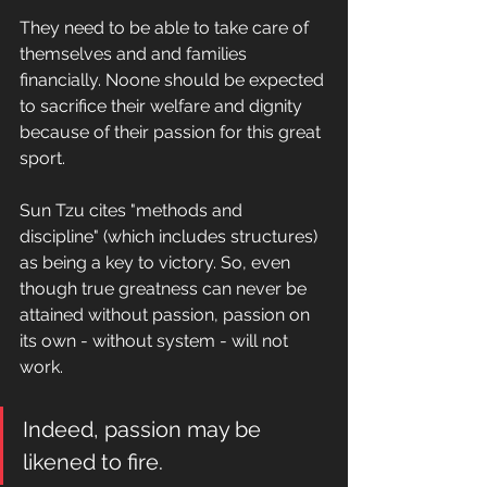
They need to be able to take care of 
themselves and and families 
financially. Noone should be expected 
to sacrifice their welfare and dignity 
because of their passion for this great 
sport.
Sun Tzu cites "methods and 
discipline" (which includes structures) 
as being a key to victory. So, even 
though true greatness can never be 
attained without passion, passion on 
its own - without system - will not 
work.
Indeed, passion may be 
likened to fire.