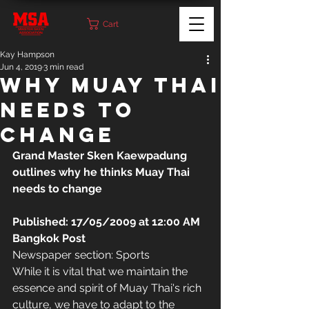
Cart
Kay Hampson
Jun 4, 2019
3 min read
Why Muay Thai
Needs to
change
Grand Master Sken Kaewpadung 
outlines why he thinks Muay Thai 
needs to change
Published: 17/05/2009 at 12:00 AM 
Bangkok Post
Newspaper section: Sports
While it is vital that we maintain the 
essence and spirit of Muay Thai's rich 
culture, we have to adapt to the 