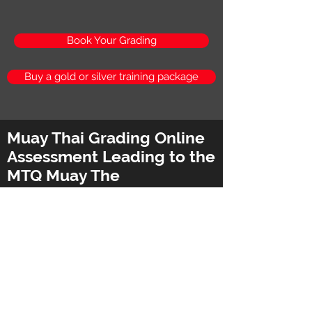
Book Your Grading
Buy a gold or silver training package
Muay Thai Grading Online
Assessment Leading to the
MTQ Muay The
Qualification
Advanced MTQ Muay Thai
Qualification for Instructors