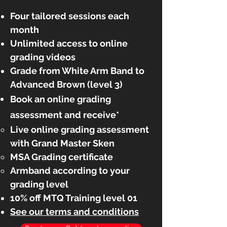
Four
tailored sessions each
month
Unlimited access
to online
grading videos
Grade from White Arm Band to
Advanced Brown (level 3)
Book an online grading
assessment and receive*
Live online grading assessment
with Grand Master Sken​
MSA Grading certificate
Armband according to your
grading level
10% off MTQ Training level 01
See our terms and conditions