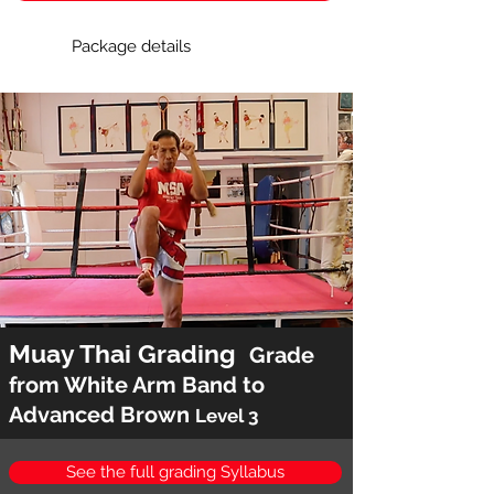
Package details
Muay Thai Grading
Grade
from White Arm Band to
Advanced Brown
Level 3
See the full grading Syllabus