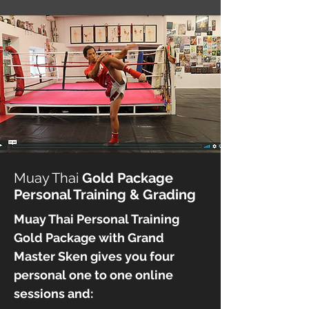
Muay Thai
Gold Package
Personal Training & Grading
Muay Thai Personal Training
Gold Package with Grand
Master Sken gives you
four
personal one to one online
sessions
and: