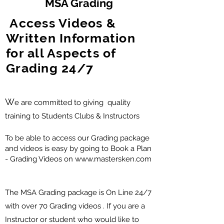
MSA Grading
Access Videos &
Written Information
for all Aspects of
Grading 24/7
W
e are committed to giving quality
training to Students Clubs & Instructors
To be able to access our Grading package
and videos is easy by going to Book a Plan
- Grading Videos on
www.mastersken.com
The MSA Grading package is On Line 24/7
with over 70 Grading videos . If you are a
Instructor or student who would like to