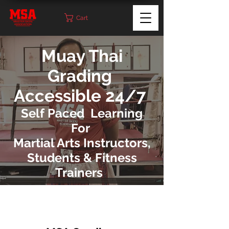
Cart
Muay Thai
Grading
Accessible 24/7
Self Paced Learning
For
Martial Arts Instructors,
Students & Fitness
Trainers
MSA Grading Packages can be accessed by
students and Instructors. If Muay Thai
students would like to grade
they