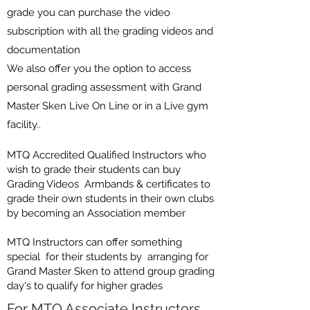
grade you can purchase the video
subscription with all the
grading videos and
documentation
We also offer you the option to access
personal grading assessment with Grand
Master Sken Live On Line or in a Live gym
facility..
MTQ Accredited Qualified Instructors who
wish to grade their students can buy
Grading Videos Armbands & certificates to
grade their own students in their own clubs
by becoming an Association member
MTQ Instructors can offer something
special for their students by arranging for
Grand Master Sken to attend group grading
day's to qualify for higher grades
For MTQ Associate Instructors