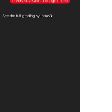
Purchase a Gold package online
See the full grading syllabus