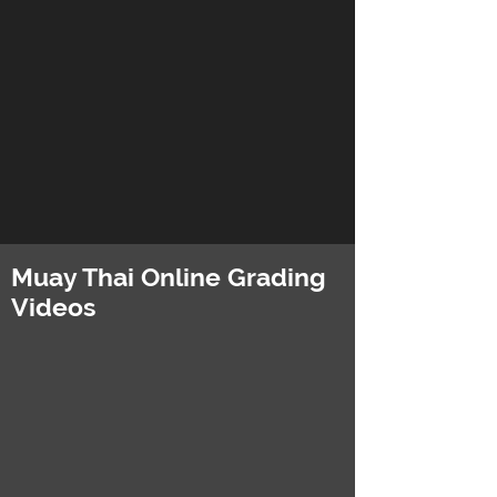
Muay Thai Online Grading
Videos