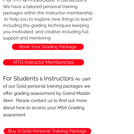
We have a tailored personal training
packages within the Instructor membership
to help you to explore new things to teach
including the grading techniques keeping
you motivated and creative including full
support and mentoring
Book Your Grading Package
MTQ Instructor Memberships
For Students
Instructors
&
As part
of our Gold
personal
training packages we
offer grading assessment by Grand Master
Sken Please contact us to find out more
about how to access your MSA Grading
assesment
Buy A Gold Personal Training Package