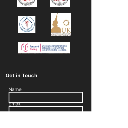
Get in Touch
Name
Email
Phone