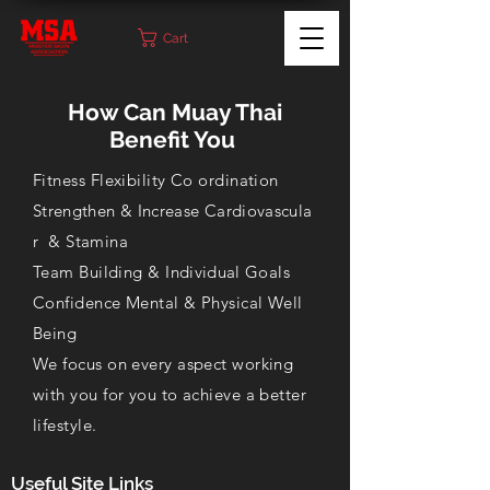
Cart
How Can Muay Thai
Benefit You
Fitness Flexibility Co ordination
Strengthen
&
Increase
Cardiovascula
r
& Stamina
Team Building &
Individual
Goals
Confidence Mental & Physical Well
Being
We focus on every aspect working
with you for you to achieve a better
lifestyle.
Useful Site Links