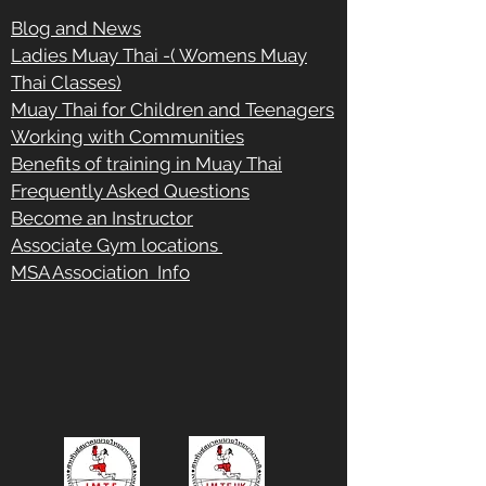
Blog and News
Ladies Muay Thai -( Womens Muay
Thai Classes)
Muay Thai for Children and Teenagers
Working with Communities
Benefits of training in Muay Thai
Frequently Asked Questions
Become an Instructor
Associate Gym locations
MSA Association Info